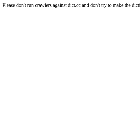
Please don't run crawlers against dict.cc and don't try to make the dict