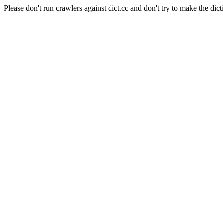
Please don't run crawlers against dict.cc and don't try to make the dict