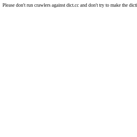
Please don't run crawlers against dict.cc and don't try to make the dict