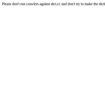
Please don't run crawlers against dict.cc and don't try to make the dict