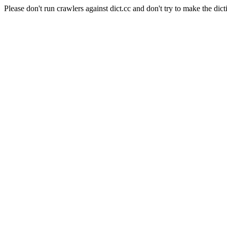
Please don't run crawlers against dict.cc and don't try to make the dict