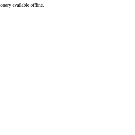
ionary available offline.