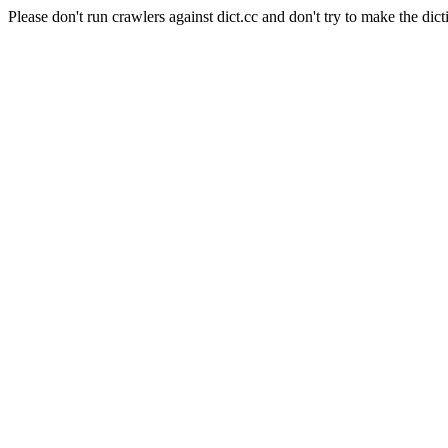
Please don't run crawlers against dict.cc and don't try to make the dict