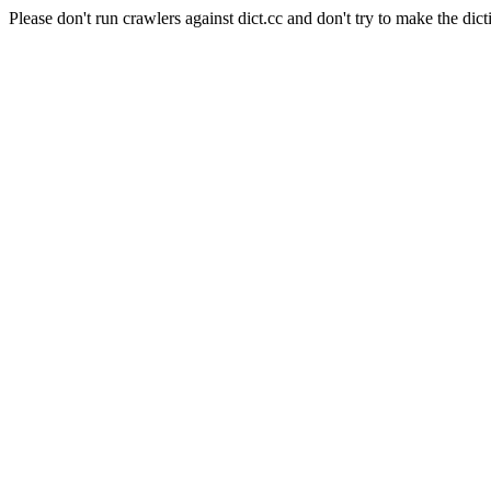
Please don't run crawlers against dict.cc and don't try to make the dict