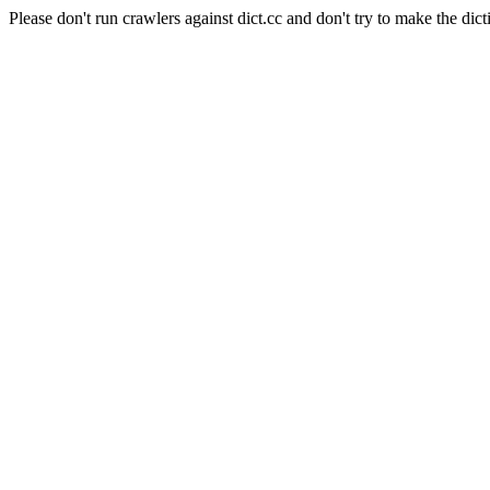
Please don't run crawlers against dict.cc and don't try to make the dict