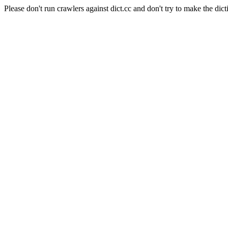
Please don't run crawlers against dict.cc and don't try to make the dict