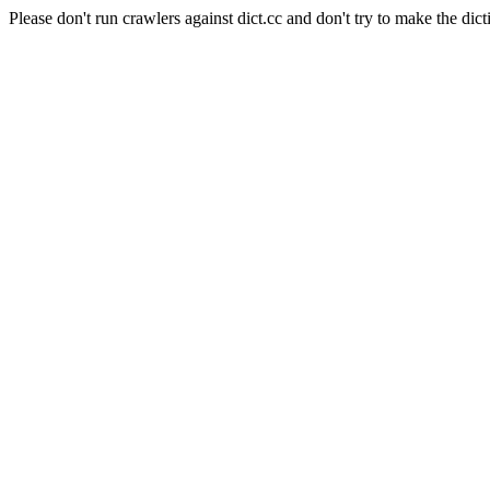
Please don't run crawlers against dict.cc and don't try to make the dict