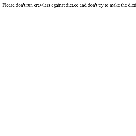
Please don't run crawlers against dict.cc and don't try to make the dict