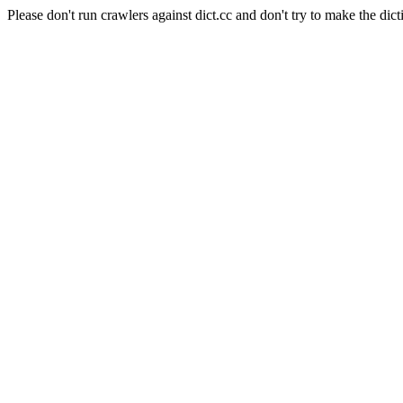
Please don't run crawlers against dict.cc and don't try to make the dict