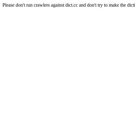
Please don't run crawlers against dict.cc and don't try to make the dict