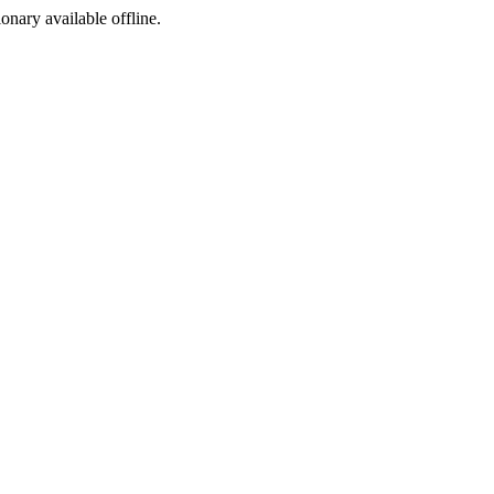
ionary available offline.