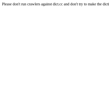
Please don't run crawlers against dict.cc and don't try to make the dict