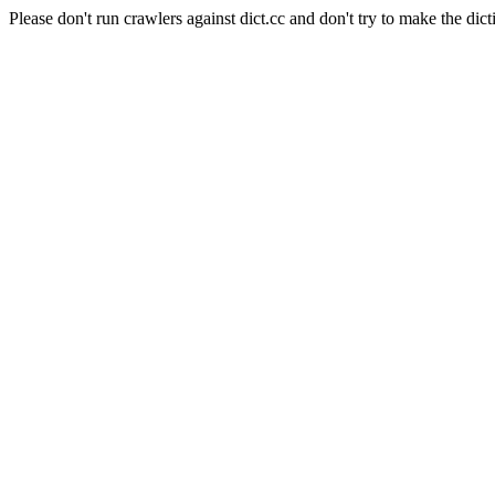
Please don't run crawlers against dict.cc and don't try to make the dict