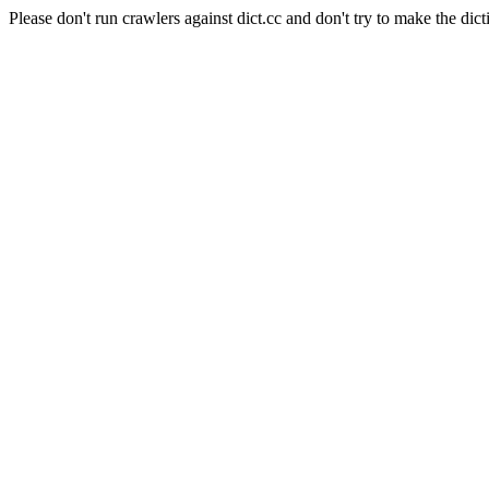
Please don't run crawlers against dict.cc and don't try to make the dict