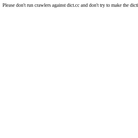
Please don't run crawlers against dict.cc and don't try to make the dict