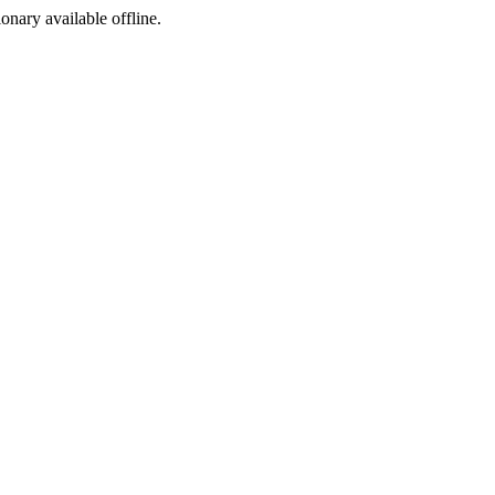
ionary available offline.