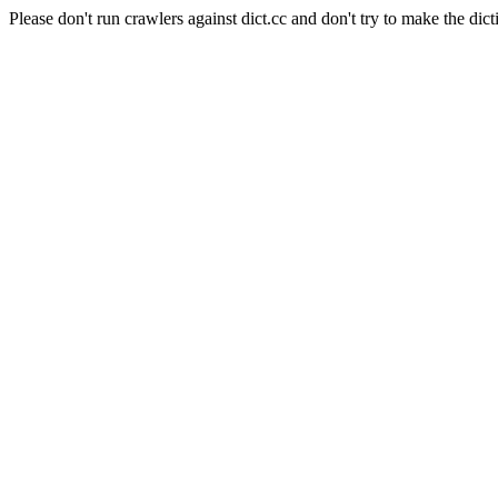
Please don't run crawlers against dict.cc and don't try to make the dict