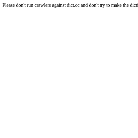
Please don't run crawlers against dict.cc and don't try to make the dict