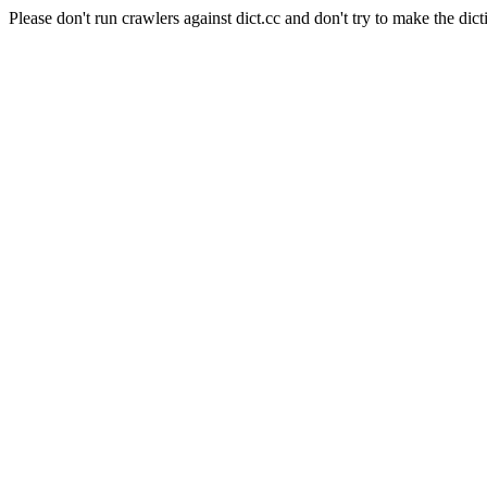
Please don't run crawlers against dict.cc and don't try to make the dict