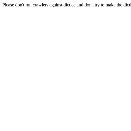
Please don't run crawlers against dict.cc and don't try to make the dict