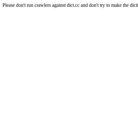
Please don't run crawlers against dict.cc and don't try to make the dict