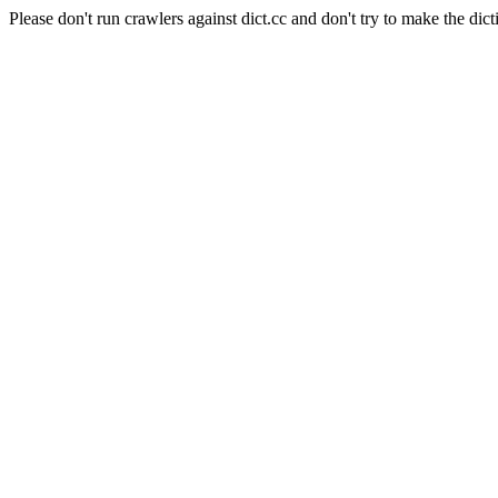
Please don't run crawlers against dict.cc and don't try to make the dict