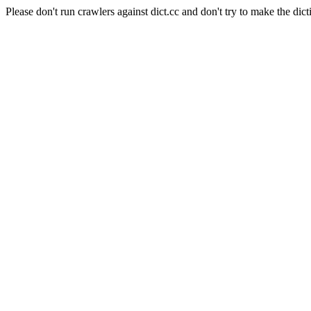
Please don't run crawlers against dict.cc and don't try to make the dict