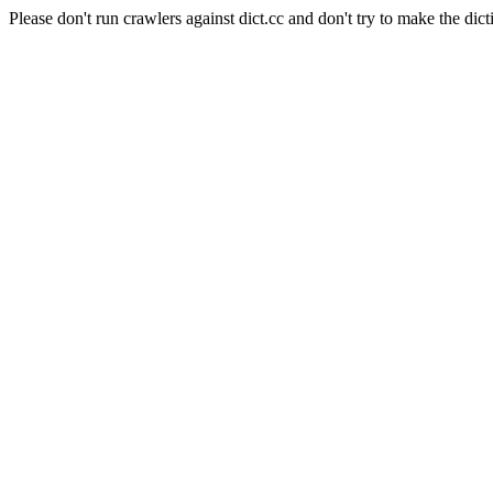
Please don't run crawlers against dict.cc and don't try to make the dict