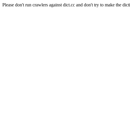
Please don't run crawlers against dict.cc and don't try to make the dict